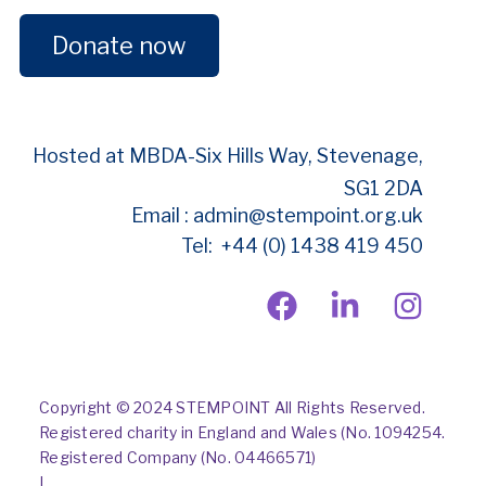
Donate now
Hosted at MBDA-
Six Hills Way, Stevenage,
SG1 2DA
Email : admin@stempoint.org.uk
Tel: +44 (0) 1438 419 450
Copyright © 2024 STEMPOINT All Rights Reserved.
Registered charity in England and Wales (No. 1094254.
Registered Company (No. 04466571)
|