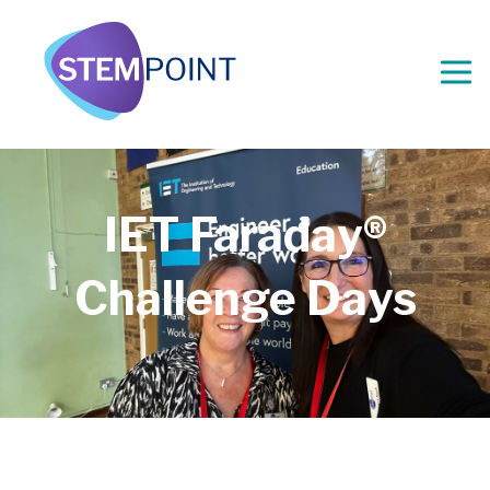
IET Faraday®
Challenge Days