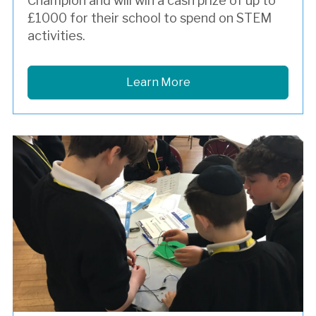
Champion and will win a cash prize of up to
£1000 for their school to spend on STEM
activities.
Learn More