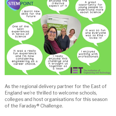
As the regional delivery partner for the East of
England we’re thrilled to welcome schools,
colleges and host organisations for this season
of the Faraday® Challenge.