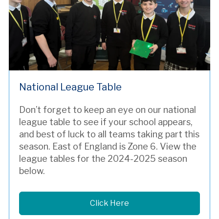
National League Table
Don’t forget to keep an eye on our national
league table to see if your school appears,
and best of luck to all teams taking part this
season. East of England is Zone 6. View the
league tables for the 2024-2025 season
below.
Click Here