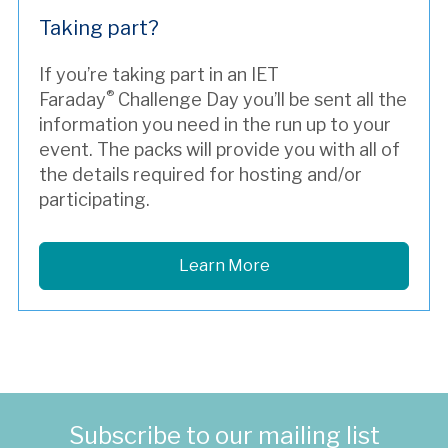
Taking part?
If you’re taking part in an IET
®
Faraday
Challenge Day you’ll be sent all the
information you need in the run up to your
event. The packs will provide you with all of
the details required for hosting and/or
participating.
Learn More
Subscribe to our mailing list