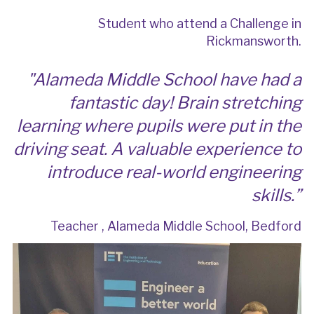
Student who attend a Challenge in
Rickmansworth.
"
Alameda Middle School have had a
fantastic day! Brain stretching
learning where pupils were put in the
driving seat. A valuable experience to
introduce real-world engineering
skills.
”
Teacher , Alameda Middle School, Bedford