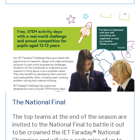
The National Final
The top teams at the end of the season are
invited to the National Final to battle it out
to be crowned the IET Faraday® National