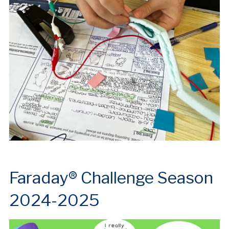
Farada
y® C
h
allenge S
eason
2024-2025