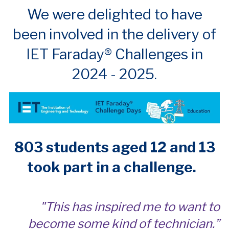
We were delighted to have
been involved in the delivery of
IET Faraday® Challenges in
2024 - 2025.
803 students aged 12 and 13
took part in a challenge.
"This has inspired me to want to
become some kind of technician.”