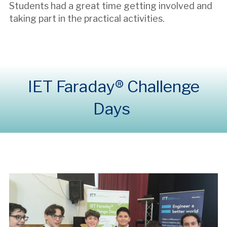
Students had a great time getting involved and
taking part in the practical activities.
IET Faraday® Challenge
Days