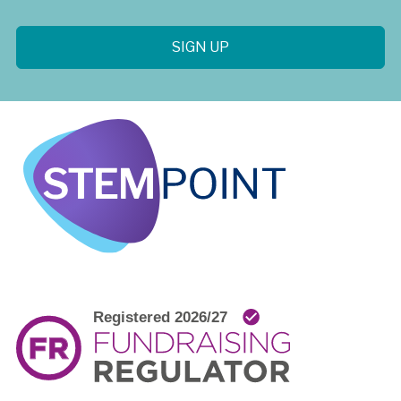
SIGN UP