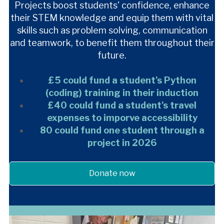
Projects boost students' confidence, enhance
their STEM knowledge and equip them with vital
skills such as problem solving, communication
and teamwork, to benefit them throughout their
future.
£5 could fund a student's Python
(coding) training in their induction
£40 could fund a student's travel
expenses to imporve accessibility
80 could fund one student through a
project in 2026
Donate now