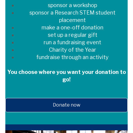
sponsor a workshop
sponsor a Research STEM student
placement
make a one-off donation
set up a regular gift
run a fundraising event
Charity of the Year
fundraise through an activity
You choose where you want your donation to
go!
Donate now