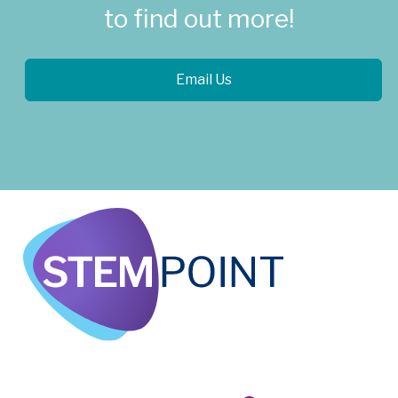
to find out more!
Email Us