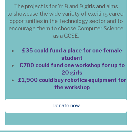
The project is for Yr 8 and 9 girls and aims
to showcase the wide variety of exciting career
opportunities in the Technology sector and to
encourage them to choose Computer Science
as a GCSE.
£35 could fund a place for one female
student
£700 could fund one workshop for up to
20 girls
£1,900 could buy robotics equipment for
the workshop
Donate now