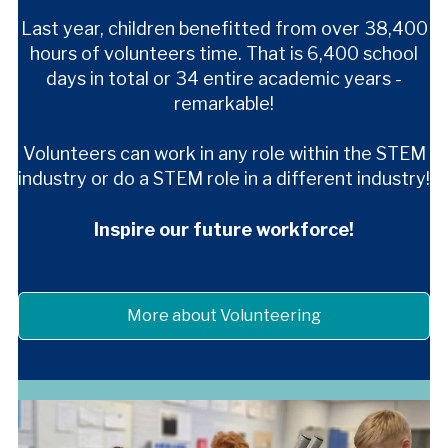
Last year, children benefitted from over 38,400
hours of volunteers time. That is 6,400 school
days in total
or 34 entire academic years -
remarkable!
Volunteers can work in any role within the STEM
industry or do a STEM role in a different industry!
Inspire
our future workforce!
More about Volunteering