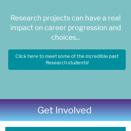
Research projects can have a real
impact on career progression and
choices...
Click here to meet some of the incredible past
Research students!
Get Involved