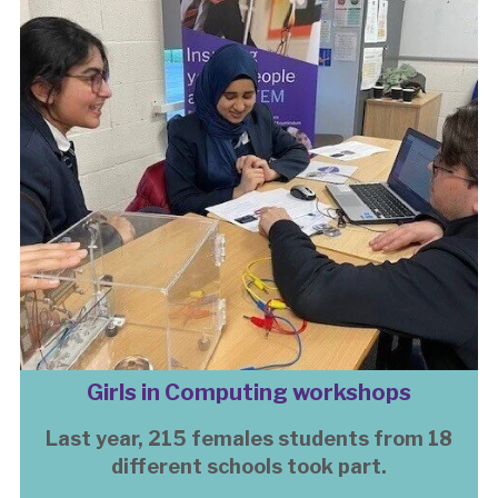
Girls in Computing workshops
Last year, 215 females students from 18
different schools took part.