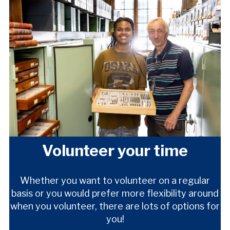
Volunteer your time
Whether you want to volunteer on a regular
basis or you would prefer more flexibility around
when you volunteer, there are lots of options for
you!