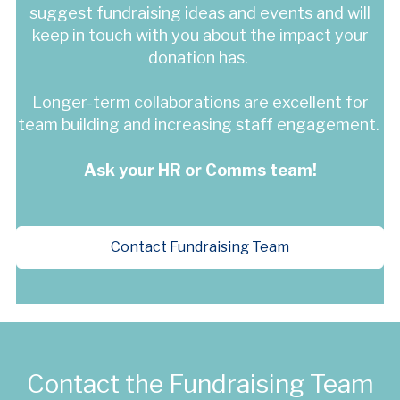
suggest fundraising ideas and events and will
keep in touch with you about the impact your
donation has.
Longer-term collaborations are excellent for
team building and increasing staff engagement.
Ask your HR or Comms team!
Contact Fundraising Team
Contact the Fundraising Team