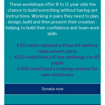
These workshops offer 8 to 11 year olds the
chance to build something without having set
instructions. Working in pairs they need to plan,
design, build and then present their creation -
helping to build their confidence and team work
skills.
£20 could replenish a K'nex kit and buy
replacement parts
£125 could fund a K'nex challenge for 60
pupils
£300 could fund a training session for
new volunteers
Donate now