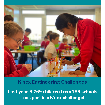
K'nex Engineering Challenges
Last year, 8,769 children from 169 schools
took part in a K'nex challenge!