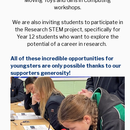
Moving Toys and Girls in Computing
workshops.
We are also inviting students to participate in
the Research STEM project, specifically for
Year 12 students who want to explore the
potential of a career in research.
All of these incredible opportunities for
youngsters are only possible thanks to our
supporters generosity!