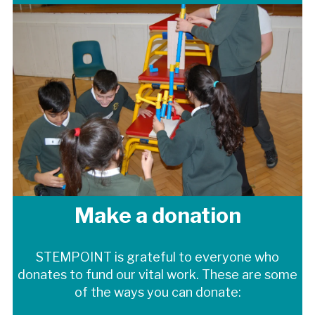
Make a donation
STEMPOINT is grateful to everyone who
donates to fund our vital work.
These are some
of the ways you can donate: