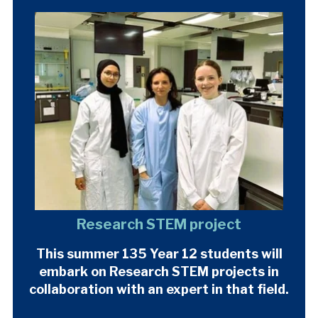
Research STEM project
This summer 135 Year 12 students will
embark on Research STEM projects in
collaboration with an expert in that field.