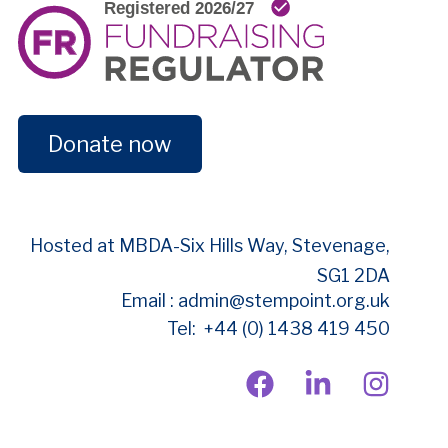
Donate now
Hosted at MBDA-
Six Hills Way, Stevenage,
SG1 2DA
Email : admin@stempoint.org.uk
Tel: +44 (0) 1438 419 450