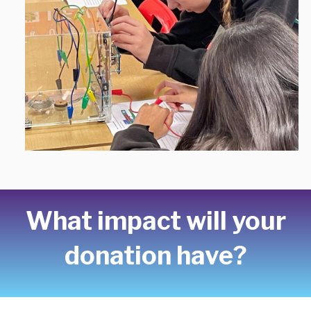
What impact will your
donation have?