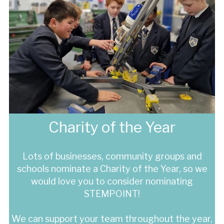
Charity of the Year
Lots of businesses, community groups and
schools nominate a Charity of the Year, so we
would love you to consider nominating
STEMPOINT!
We can support your team throughout the year,