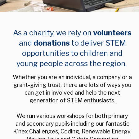
As a charity, we rely on
volunteers
and
donations
to deliver STEM
opportunities to children and
young people across the region.
Whether you are an individual, a company or a
grant-giving trust, t
here are lots of ways you
can get in involved and help the next
generation of STEM enthusiasts.
We run various workshops for both primary
and secondary pupils including our fantastic
K'nex Challenges, Coding, Renewable Energy,