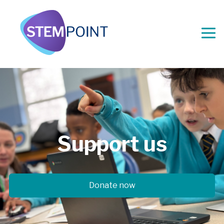
Support
us
Donate now