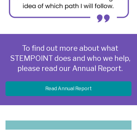
To find out more about what
STEMPOINT does and who we help,
please read our Annual Report.
Read Annual Report