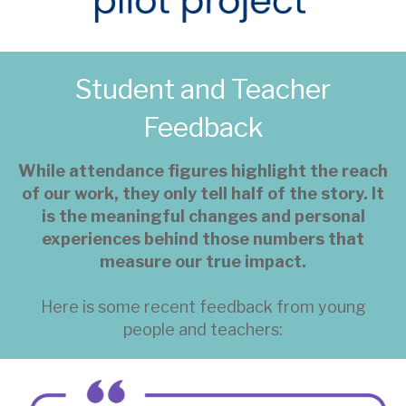
Student and Teacher
Feedback
While attendance figures highlight the reach
of our work, they only tell half of the story. It
is the meaningful changes and personal
experiences behind those numbers that
measure our true impact.
Here is some recent feedback from young
people and teachers: