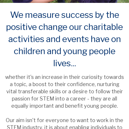
We measure success by the
positive change our charitable
activities and events have on
children and young people
lives...
whether it's an increase in their curiosity towards
a topic, a boost to their confidence, nurturing
vital transferable skills or a desire to follow their
passion for STEM into a career - they are all
equally important and benefit young people.
Our aim isn't for everyone to want to work in the
STEM industry, it is about enabling individuals to