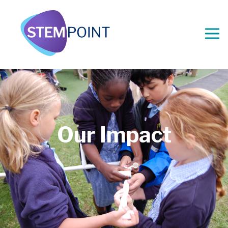
Our Impact