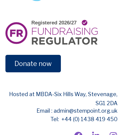
Donate now
Hosted at MBDA-
Six Hills Way, Stevenage,
SG1 2DA
Email : admin@stempoint.org.uk
Tel: +44 (0) 1438 419 450