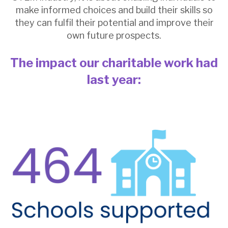
make informed choices and build their skills so
they can fulfil their potential and improve their
own future prospects.
The impact our charitable work had
la
st year: