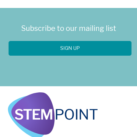
Subscribe to our mailing list
SIGN UP