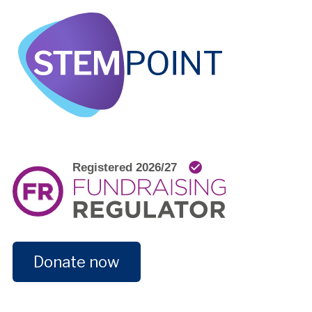
Donate now