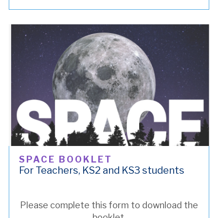
SPACE BOOKLET
For Teachers, KS2 and KS3 students
Please complete this form to download the
booklet.