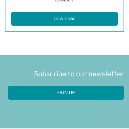
Download
Subscribe to our newsletter
SIGN UP