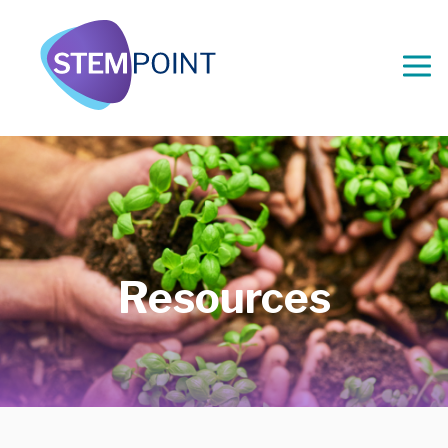
Resources