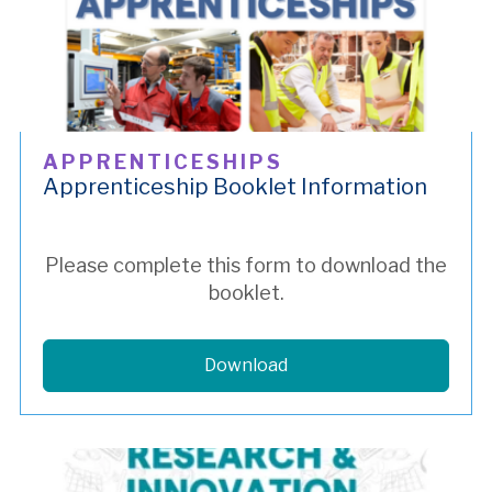
APPRENTICESHIPS
Apprenticeship Booklet Information
Please complete this form to download the
booklet.
Download