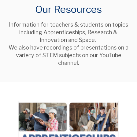
Our Resources
Information for teachers & students on topics
including Apprenticeships, Research &
Innovation and Space.
We also have recordings of presentations on a
variety of STEM subjects on our YouTube
channel.