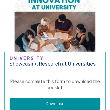
UNIVERSITY
Showcasing Research at Universities
Please complete this form to download the
booklet.
Download