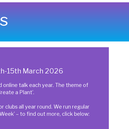
s
6th-15th March 2026
online talk each year. The theme of
reate a Plant’.
 clubs all year round. We run regular
eek’ – to find out more, click below: