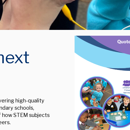
next
ering high-quality
ndary schools,
of how STEM subjects
eers.