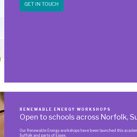
GET IN TOUCH
RENEWABLE ENERGY WORKSHOPS
Open to schools across Norfolk, Su
Our Renewable Energy workshops have been launched this academic
Suffolk and parts of Essex.