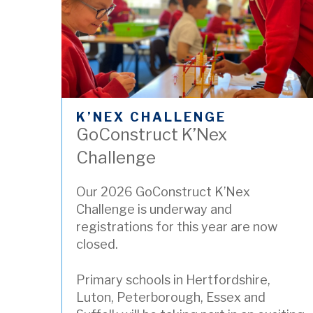
K’NEX CHALLENGE
GoConstruct K’Nex
Challenge
Our 2026 GoConstruct K’Nex
Challenge is underway and
registrations for this year are now
closed.
Primary schools in Hertfordshire,
Luton, Peterborough, Essex and