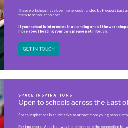
These workshops have been generously funded by Freeport East an
them to school at no cost.
If your school is interested in attending one of the workshops
more about hosting your own, please get in touch.
GET IN TOUCH
SPACE INSPIRATIONS
Open to schools across the East o
Space Inspirations is an initiative to attract more young people in
For teachers -
A perfect way to demonstrate the connection betwe