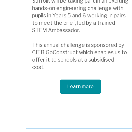
Suffolk will be taking part in an exciting
hands-on engineering challenge with
pupils in Years 5 and 6 working in pairs
to meet the brief, led by a trained
STEM Ambassador.
This annual challenge is sponsored by
CITB GoConstruct which enables us to
offer it to schools at a subsidised
cost.
Learn more