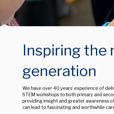
Inspiring the 
generation
We have over 40 years’ experience of deliv
STEM workshops to both primary and seco
p
roviding insight and greater awareness 
can lead to fascinating and worthwhile car