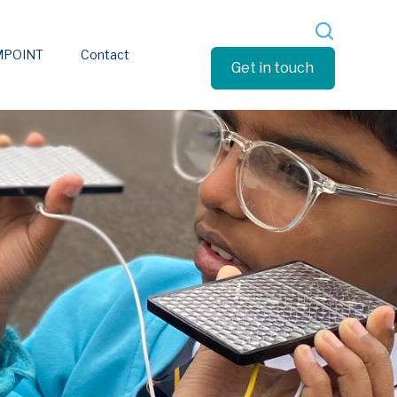
MPOINT
Contact
Get in touch