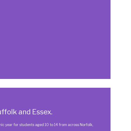
ffolk and Essex.
 year for students aged 10 to 14 from across Norfolk,