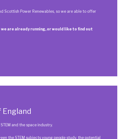
d Scottish Power Renewables, so we are able to offer
 we are already running, or would like to find out
f England
to STEM and the space industry.
en the STEM subjects young people study, the potential