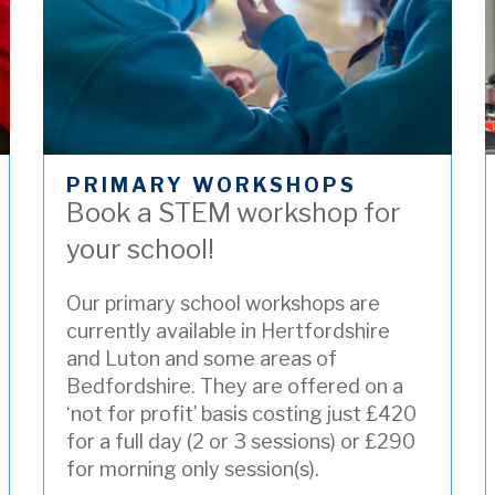
PRIMARY WORKSHOPS
Book a STEM workshop for
your school!
Our primary school workshops are
currently available in Hertfordshire
and Luton and some areas of
Bedfordshire. They
are offered on a
‘not for profit’ basis costing just £420
for a full day (2 or 3 sessions) or £290
for morning only session(s).