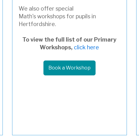
We also offer special
Math's workshops for pupils in
Hertfordshire.
To view the full list of our Primary
Workshops,
click here
Book a Workshop