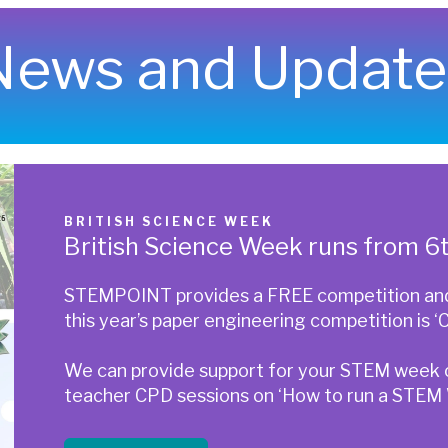
News and Update
BRITISH SCIENCE WEEK
British Science Week runs from 
STEMPOINT provides a FREE competition and 
this year’s paper engineering competition is ‘C
We can provide support for your STEM week or
teacher CPD sessions on ‘How to run a STEM W