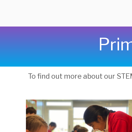
Prim
To find out more about our ST