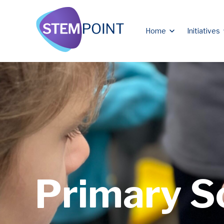
Show submen
Home
Initiatives
Primary S