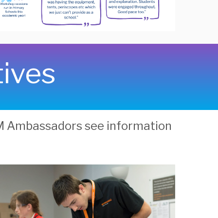
tives
EM Ambassadors see information