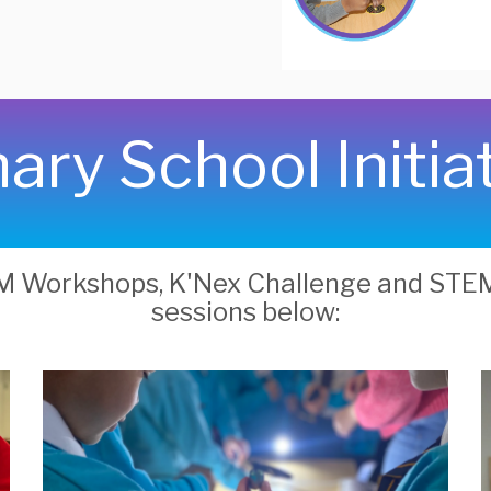
ary School Initia
EM Workshops, K'Nex Challenge and ST
sessions below: