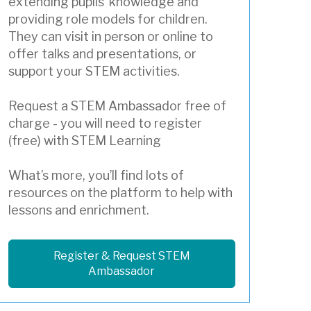
extending pupils’ knowledge and
providing role models for children.
They can visit in person or online to
offer talks and presentations, or
support your STEM activities.
Request a STEM Ambassador free of
charge - you will need to register
(free) with STEM Learning
What’s more, you’ll find lots of
resources on the platform to help with
lessons and enrichment.
Register & Request STEM
Ambassador