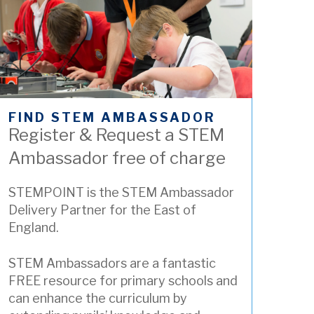
FIND STEM AMBASSADOR
Register & Request a STEM
Ambassador free of charge
STEMPOINT is the STEM Ambassador
Delivery Partner for the East of
England.
STEM Ambassadors are a fantastic
FREE resource for primary schools and
can enhance the curriculum by