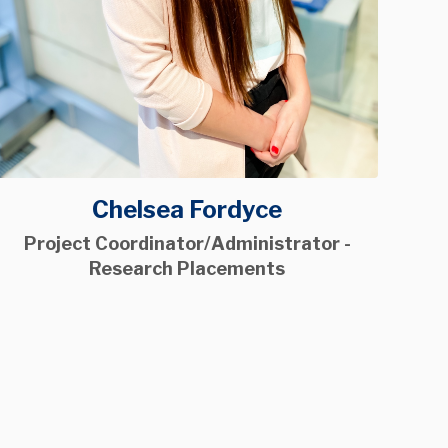
Chelsea Fordyce
Project Coordinator/Administrator -
Research Placements