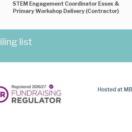
STEM Engagement Coordinator Essex &
Primary Workshop Delivery (Contractor)
ing list
Hosted at M