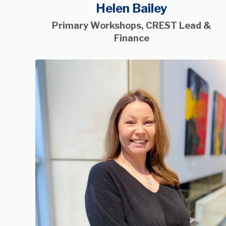
Helen Bailey
Primary Workshops, CREST Lead &
Finance