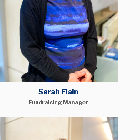
Sarah Flain
Fundraising Manager