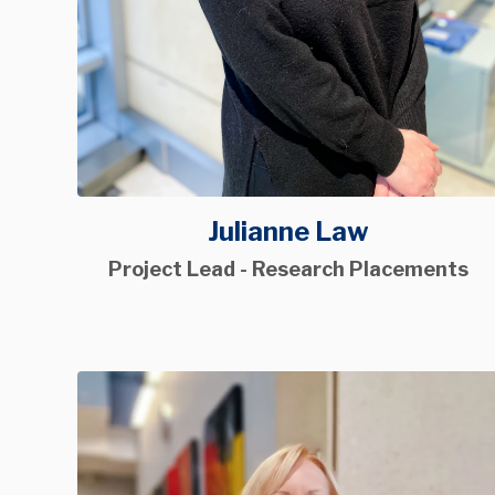
Julianne Law
Project Lead - Research Placements