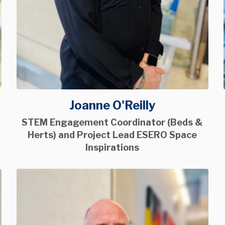
Joanne O'Reilly
STEM Engagement Coordinator (Beds &
Herts) and Project Lead ESERO Space
Inspirations