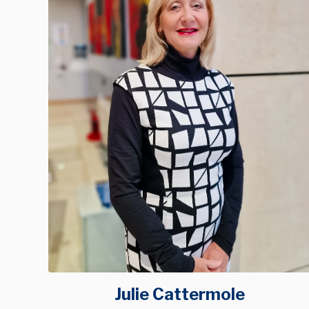
Julie Cattermole