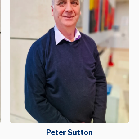
Peter Sutton