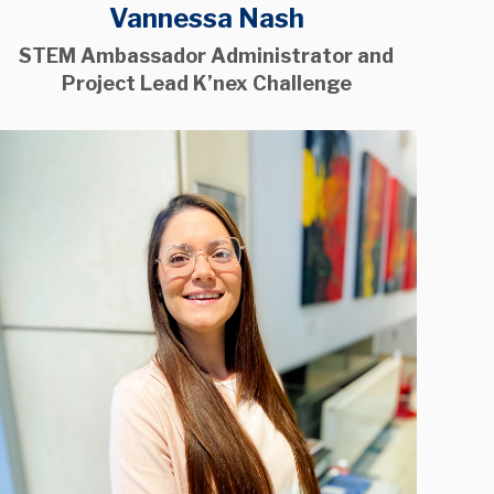
Vannessa Nash
STEM Ambassador Administrator and
Project Lead K’nex Challenge