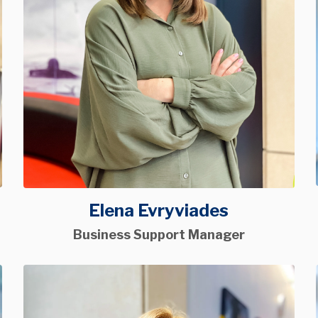
Elena Evryviades
Business Support Manager