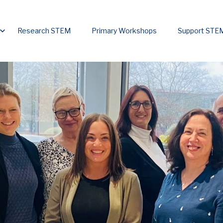
u for Home
Show submenu for Initiatives
Research STEM
Primary Workshops
Support ST