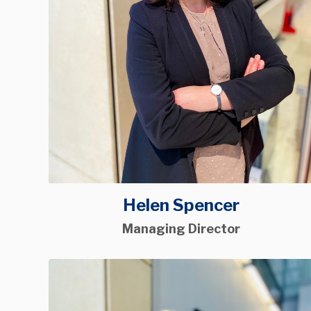
Helen Spencer
Managing Director