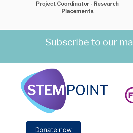
Project Coordinator - Research
Placements
Subscribe to our mail
Donate now