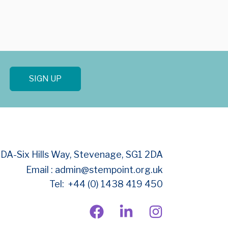
SIGN UP
BDA-
Six Hills Way, Stevenage, SG1 2DA
Email : admin@stempoint.org.uk
Tel: +44 (0) 1438 419 450