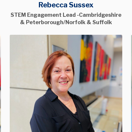
Rebecca Sussex
STEM Engagement Lead -Cambridgeshire
& Peterborough/Norfolk & Suffolk