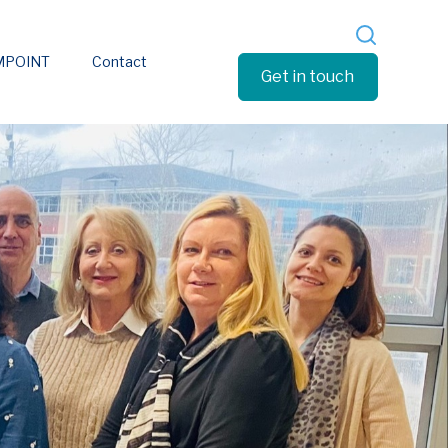
EMPOINT
Contact
Get in touch